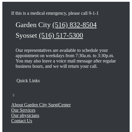
If this is a medical emergency, please call 9-1-1
Garden City
(516) 832-8504
Syosset
(516) 517-5300
Our representatives are available to schedule your
appointment on weekdays from 7:30a.m. to 3:30p.m.
You may also leave a voice mail message after regular
business hours, and we will return your call.
About Garden City SurgiCenter
Our Services
Our physicians
Contact Us