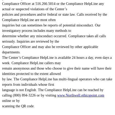
Compliance Officer at 516.266.5014 or the Compliance HelpLine any
actual or suspected violations of the Center’s
policies and procedures and/or federal or state law. Calls received by the
Compliance HelpLine are most often
inquiries but can sometimes be reports of potential misconduct. Our
investigatory process includes many methods to
determine whether any misconduct occurred. Compliance takes all calls
seriously. Inquiries are reviewed by the
Compliance Officer and may also be reviewed by other applicable
departments.
The Center’s Compliance HelpLine is available 24 hours a day, even days a
week. Compliance HelpLine callers may
remain anonymous and those who choose to give their name will have their
identities protected to the extent allowed
by law. The Compliance HelpLine has multi-lingual operators who can take
reports from individuals whose first
language is not English. The Compliance HelpLine can be reached by
calling (800) 894-3226 or by visiting
www.Northwell.ethicspoint.com
online or by
scanning the QR code.