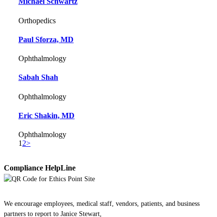
Michael Schwartz
Orthopedics
Paul Sforza, MD
Ophthalmology
Sabah Shah
Ophthalmology
Eric Shakin, MD
Ophthalmology
1
2
>
Compliance HelpLine
We encourage employees, medical staff, vendors, patients, and business
partners to report to Janice Stewart,