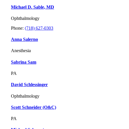
Michael D. Sable, MD
Ophthalmology
Phone:
(718) 627-0303
Anna Salerno
Anesthesia
Sabrina Sam
PA
David Schlessinger
Ophthalmology
Scott Schneider (O&C)
PA