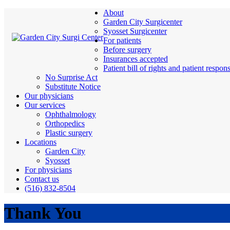
About
Garden City Surgicenter
Syosset Surgicenter
For patients
Before surgery
Insurances accepted
Patient bill of rights and patient respons
No Surprise Act
Substitute Notice
Our physicians
Our services
Ophthalmology
Orthopedics
Plastic surgery
Locations
Garden City
Syosset
For physicians
Contact us
(516) 832-8504
Thank You