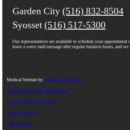
Garden City
(516) 832-8504
Syosset
(516) 517-5300
Our representatives are available to schedule your appointmen
leave a voice mail message after regular business hours, and we w
Medical Website by
Omnizant Interactive
About Garden City SurgiCenter
About Syosset Surgicenter
Our physicians
Our services