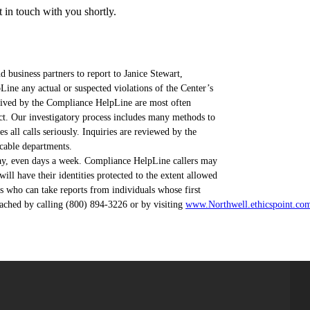
in touch with you shortly.
 business partners to report to Janice Stewart,
ne any actual or suspected violations of the Center’s
eceived by the Compliance HelpLine are most often
ct. Our investigatory process includes many methods to
all calls seriously. Inquiries are reviewed by the
cable departments.
ay, even days a week. Compliance HelpLine callers may
l have their identities protected to the extent allowed
 who can take reports from individuals whose first
ached by calling (800) 894-3226 or by visiting
www.Northwell.ethicspoint.co