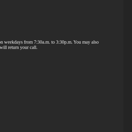
t on weekdays from 7:30a.m. to 3:30p.m. You may also
ill return your call.