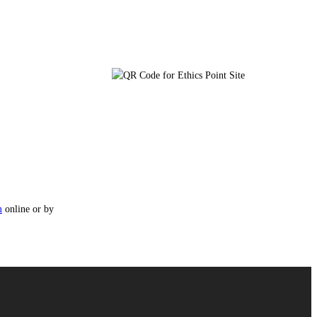
m
online or by