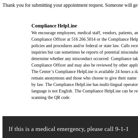
Thank you for submitting your appointment request. Someone will get 
Compliance HelpLine
We encourage employees, medical staff, vendors, patients, and
Compliance Officer at 516.266.5014 or the Compliance HelpLi
policies and procedures and/or federal or state law. Calls r
inquiries but can sometimes be reports of potential miscondu
determine whether any misconduct occurred. Compliance takes 
Compliance Officer and may also be reviewed by other appli
The Center’s Compliance HelpLine is available 24 hours a d
remain anonymous and those who choose to give their name wil
by law. The Compliance HelpLine has multi-lingual operators
language is not English. The Compliance HelpLine can be re
scanning the QR code.
If this is a medical emergency, please call 9-1-1