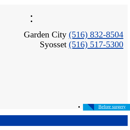
Garden City
(516) 832-8504
Syosset
(516) 517-5300
Before surgery