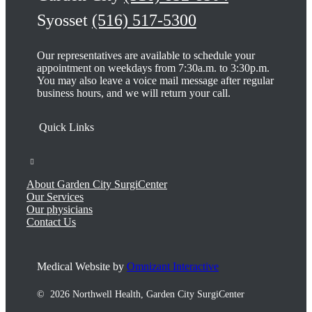
Syosset
(516) 517-5300
Our representatives are available to schedule your
appointment on weekdays from 7:30a.m. to 3:30p.m.
You may also leave a voice mail message after regular
business hours, and we will return your call.
About Garden City SurgiCenter
Our Services
Our physicians
Contact Us
Medical Website by
Omnizant Interactive
©
2026 Northwell Health, Garden City SurgiCenter