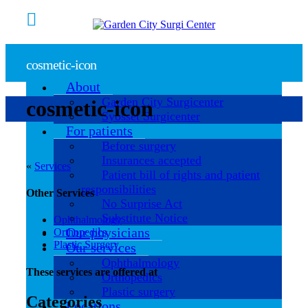
cosmetic-icon
About
Garden City Surgicenter
cosmetic-icon
Syosset Surgicenter
For patients
Before surgery
Insurances accepted
«
Services
Patient bill of rights and patient
responsibilities
Other Services
No Surprise Act
Substitute Notice
Ophthalmology
Our physicians
Orthopedics
Plastic Surgery
Our services
Ophthalmology
These services are offered at
Orthopedics
Plastic surgery
Categories
Locations