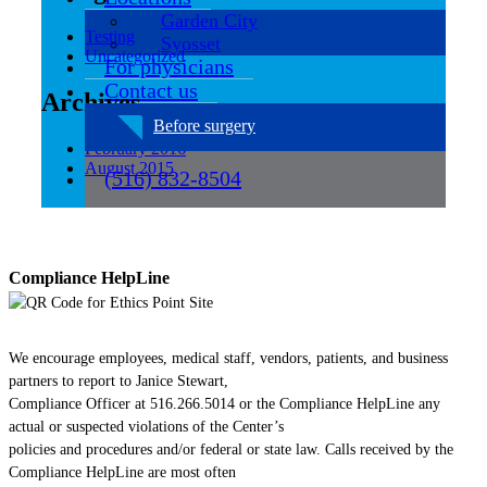
Garden City
Testing
Syosset
Uncategorized
For physicians
Contact us
Archives
Before surgery
February 2016
August 2015
(516) 832-8504
Compliance HelpLine
We encourage employees, medical staff, vendors, patients, and business
partners to report to Janice Stewart,
Compliance Officer at 516.266.5014 or the Compliance HelpLine any
actual or suspected violations of the Center’s
policies and procedures and/or federal or state law. Calls received by the
Compliance HelpLine are most often