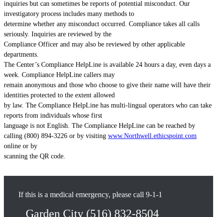
inquiries but can sometimes be reports of potential misconduct. Our
investigatory process includes many methods to
determine whether any misconduct occurred. Compliance takes all calls
seriously. Inquiries are reviewed by the
Compliance Officer and may also be reviewed by other applicable
departments.
The Center’s Compliance HelpLine is available 24 hours a day, even days a
week. Compliance HelpLine callers may
remain anonymous and those who choose to give their name will have their
identities protected to the extent allowed
by law. The Compliance HelpLine has multi-lingual operators who can take
reports from individuals whose first
language is not English. The Compliance HelpLine can be reached by
calling (800) 894-3226 or by visiting
www.Northwell.ethicspoint.com
online or by
scanning the QR code.
If this is a medical emergency, please call 9-1-1
Garden City
(516) 832-8504