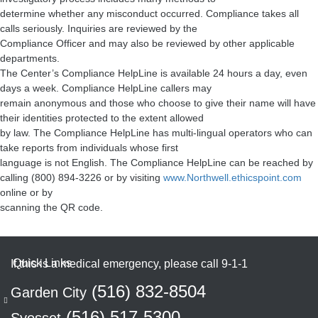
determine whether any misconduct occurred. Compliance takes all
calls seriously. Inquiries are reviewed by the
Compliance Officer and may also be reviewed by other applicable
departments.
The Center’s Compliance HelpLine is available 24 hours a day, even
days a week. Compliance HelpLine callers may
remain anonymous and those who choose to give their name will have
their identities protected to the extent allowed
by law. The Compliance HelpLine has multi-lingual operators who can
take reports from individuals whose first
language is not English. The Compliance HelpLine can be reached by
calling (800) 894-3226 or by visiting
www.Northwell.ethicspoint.com
online or by
scanning the QR code.
If this is a medical emergency, please call 9-1-1
(516) 832-8504
Garden City
(516) 517-5300
Syosset