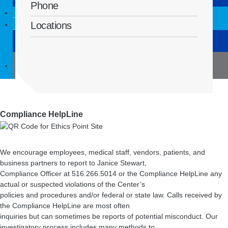
Syosset
Phone
For physicians
Contact us
Locations
Before surgery
(516) 832-8504
Compliance HelpLine
We encourage employees, medical staff, vendors, patients, and
business partners to report to Janice Stewart,
Compliance Officer at 516.266.5014 or the Compliance HelpLine any
actual or suspected violations of the Center’s
policies and procedures and/or federal or state law. Calls received by
the Compliance HelpLine are most often
inquiries but can sometimes be reports of potential misconduct. Our
investigatory process includes many methods to