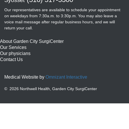
Our representatives are available to schedule your appointment
on weekdays from 7:30a.m. to 3:30p.m. You may also leave a
voice mail message after regular business hours, and we will
return your call.
About Garden City SurgiCenter
Our Services
Our physicians
Contact Us
Medical Website by
Omnizant Interactive
©
2026 Northwell Health, Garden City SurgiCenter