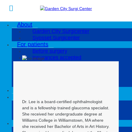
About
Eunice Lee, MD
Garden City Surgicenter
Syosset Surgicenter
For patients
Eunice Lee, MD
Before surgery
Insurances accepted
Patient bill of rights and patient
responsibilities
No Surprise Act
Substitute Notice
Our physicians
Our services
Dr. Lee is a board-certified ophthalmologist
Ophthalmology
and is a fellowship trained glaucoma specialist.
Orthopedics
She received her undergraduate degree at
Plastic surgery
Williams College in Williamstown, MA where
Locations
she received her Bachelor of Arts in Art History.
Garden City