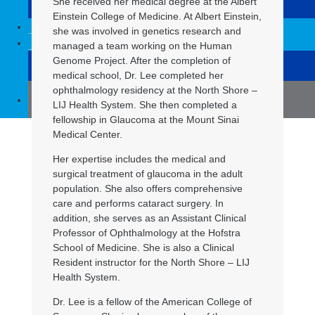
She received her medical degree at the Albert
Syosset
Einstein College of Medicine. At Albert Einstein,
For physicians
she was involved in genetics research and
Contact us
managed a team working on the Human
Genome Project. After the completion of
Before surgery
medical school, Dr. Lee completed her
ophthalmology residency at the North Shore –
(516) 832-8504
LIJ Health System. She then completed a
fellowship in Glaucoma at the Mount Sinai
Medical Center.
Her expertise includes the medical and
surgical treatment of glaucoma in the adult
population. She also offers comprehensive
care and performs cataract surgery. In
addition, she serves as an Assistant Clinical
Professor of Ophthalmology at the Hofstra
School of Medicine. She is also a Clinical
Resident instructor for the North Shore – LIJ
Health System.
Dr. Lee is a fellow of the American College of