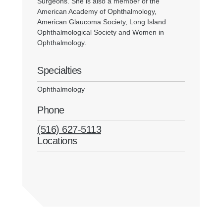
Surgeons. She is also a member of the
American Academy of Ophthalmology,
American Glaucoma Society, Long Island
Ophthalmological Society and Women in
Ophthalmology.
Specialties
Ophthalmology
Phone
(516) 627-5113
Locations