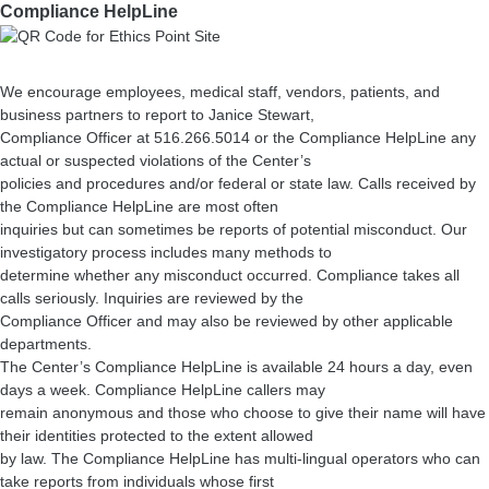
Compliance HelpLine
We encourage employees, medical staff, vendors, patients, and
business partners to report to Janice Stewart,
Compliance Officer at 516.266.5014 or the Compliance HelpLine any
actual or suspected violations of the Center’s
policies and procedures and/or federal or state law. Calls received by
the Compliance HelpLine are most often
inquiries but can sometimes be reports of potential misconduct. Our
investigatory process includes many methods to
determine whether any misconduct occurred. Compliance takes all
calls seriously. Inquiries are reviewed by the
Compliance Officer and may also be reviewed by other applicable
departments.
The Center’s Compliance HelpLine is available 24 hours a day, even
days a week. Compliance HelpLine callers may
remain anonymous and those who choose to give their name will have
their identities protected to the extent allowed
by law. The Compliance HelpLine has multi-lingual operators who can
take reports from individuals whose first