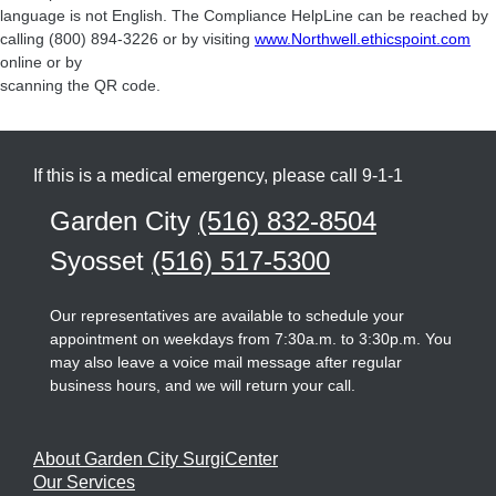
language is not English. The Compliance HelpLine can be reached by
calling (800) 894-3226 or by visiting
www.Northwell.ethicspoint.com
online or by
scanning the QR code.
If this is a medical emergency, please call 9-1-1
Garden City
(516) 832-8504
Syosset
(516) 517-5300
Our representatives are available to schedule your
appointment on weekdays from 7:30a.m. to 3:30p.m. You
may also leave a voice mail message after regular
business hours, and we will return your call.
About Garden City SurgiCenter
Our Services