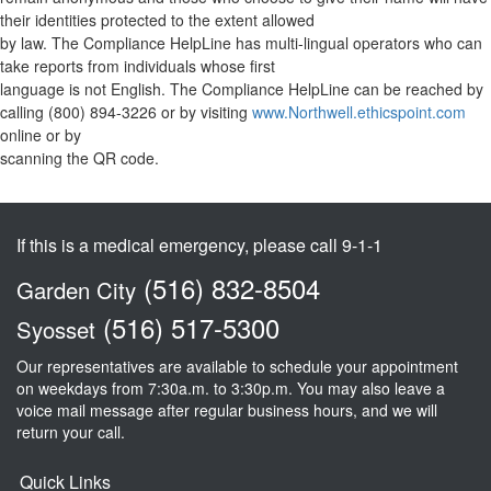
their identities protected to the extent allowed
by law. The Compliance HelpLine has multi-lingual operators who can
take reports from individuals whose first
language is not English. The Compliance HelpLine can be reached by
calling (800) 894-3226 or by visiting
www.Northwell.ethicspoint.com
online or by
scanning the QR code.
If this is a medical emergency, please call 9-1-1
(516) 832-8504
Garden City
(516) 517-5300
Syosset
Our representatives are available to schedule your appointment
on weekdays from 7:30a.m. to 3:30p.m. You may also leave a
voice mail message after regular business hours, and we will
return your call.