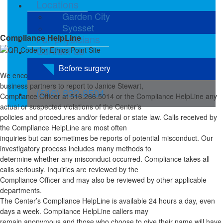
Locations
Garden City
Syosset
Compliance HelpLine
For physicians
Contact us
Before surgery
We encourage employees, medical staff, vendors, patients, and
business partners to report to Janice Stewart,
(516) 832-8504
Compliance Officer at 516.266.5014 or the Compliance HelpLine any
actual or suspected violations of the Center’s
policies and procedures and/or federal or state law. Calls received by
the Compliance HelpLine are most often
inquiries but can sometimes be reports of potential misconduct. Our
investigatory process includes many methods to
determine whether any misconduct occurred. Compliance takes all
calls seriously. Inquiries are reviewed by the
Compliance Officer and may also be reviewed by other applicable
departments.
The Center’s Compliance HelpLine is available 24 hours a day, even
days a week. Compliance HelpLine callers may
remain anonymous and those who choose to give their name will have